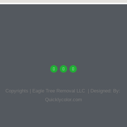
Copyrights | Eagle Tree Removal LLC | Designed: By:
Quicklycolor.com