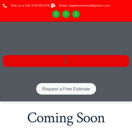
Give us a Call: 678-522-9797
Email: eagletreeremoval@yahoo.com
Request a Free Estimate
Coming Soon